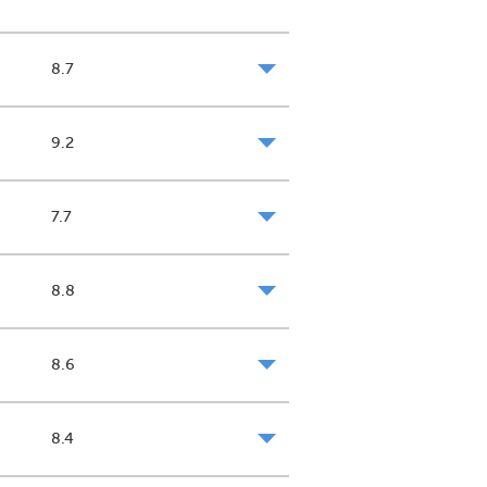
8.7
9.2
7.7
8.8
8.6
8.4