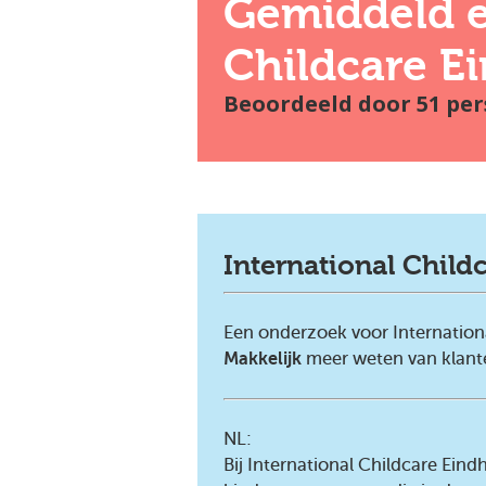
Gemiddeld e
Childcare E
Beoordeeld door
51
per
International Child
Een onderzoek voor Internation
Makkelijk
meer weten van klan
NL:
Bij International Childcare Ei