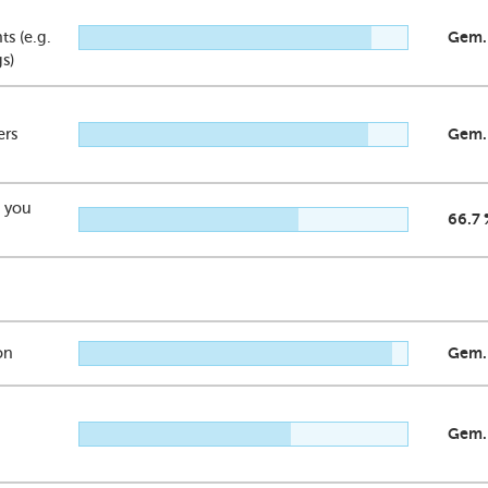
s (e.g.
Gem.
gs)
ers
Gem.
t you
66.7 
on
Gem.
Gem.