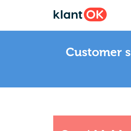
Customer sa