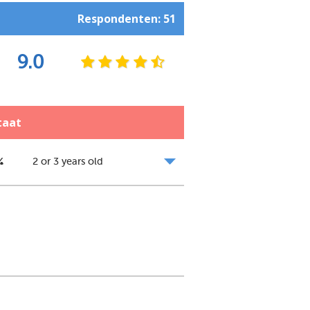
Respondenten: 51
9.0
taat
%
2 or 3 years old