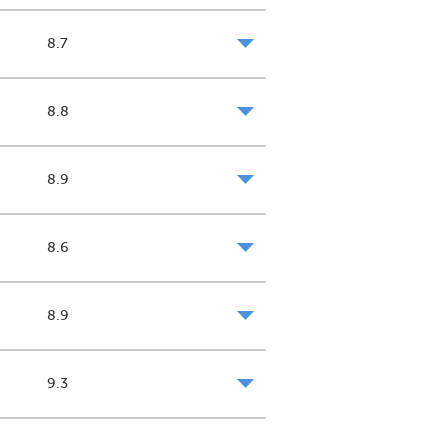
8.7
8.8
8.9
8.6
8.9
9.3