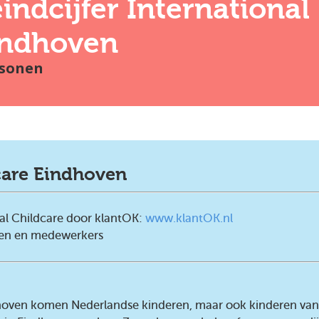
indcijfer
International
indhoven
sonen
care Eindhoven
al Childcare door klantOK:
www.klantOK.nl
ten en medewerkers
ndhoven komen Nederlandse kinderen, maar ook kinderen van 