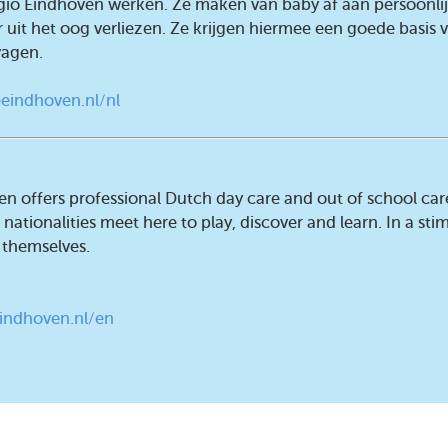
egio Eindhoven werken. Ze maken van baby af aan persoonli
 uit het oog verliezen. Ze krijgen hiermee een goede basis
vagen.
eindhoven.nl/nl
en offers professional Dutch day care and out of school car
nationalities meet here to play, discover and learn. In a stim
 themselves.
indhoven.nl/en