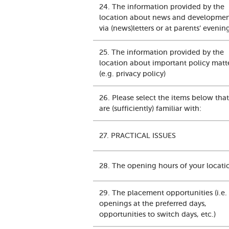
24. The information provided by the
location about news and development
via (news)letters or at parents’ evenin
25. The information provided by the
location about important policy matt
(e.g. privacy policy)
26. Please select the items below tha
are (sufficiently) familiar with:
27. PRACTICAL ISSUES
28. The opening hours of your locati
29. The placement opportunities (i.e.
openings at the preferred days,
opportunities to switch days, etc.)