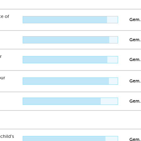
ce of
Gem.
Gem.
r
Gem.
our
Gem.
Gem.
child's
Gem.