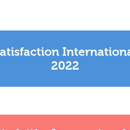
tisfaction Internation
2022