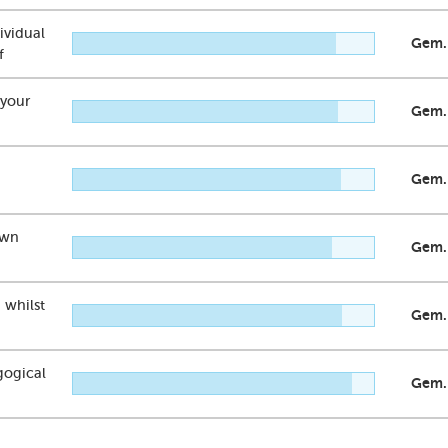
dividual
Gem.
f
 your
Gem.
Gem.
own
Gem.
 whilst
Gem.
gogical
Gem.