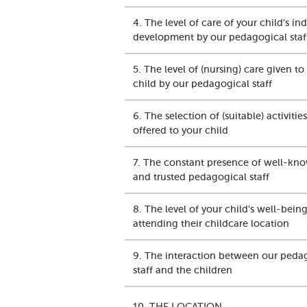
4. The level of care of your child's in
development by our pedagogical staf
5. The level of (nursing) care given to
child by our pedagogical staff
6. The selection of (suitable) activities
offered to your child
7. The constant presence of well-kn
and trusted pedagogical staff
8. The level of your child's well-being
attending their childcare location
9. The interaction between our peda
staff and the children
10. THE LOCATION