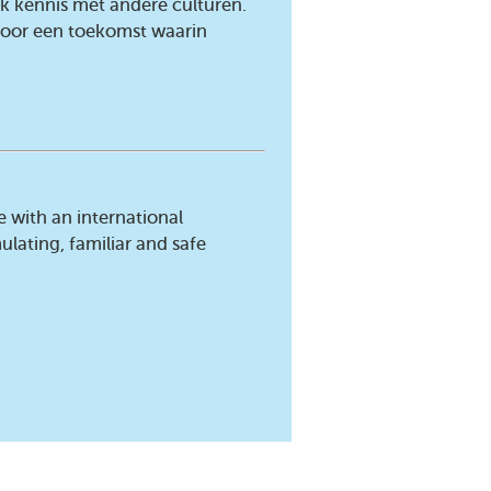
jk kennis met andere culturen.
 voor een toekomst waarin
e with an international
ulating, familiar and safe