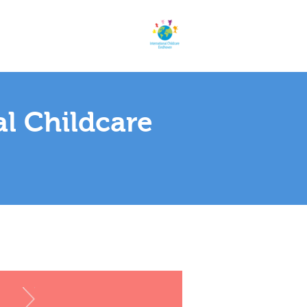
al Childcare