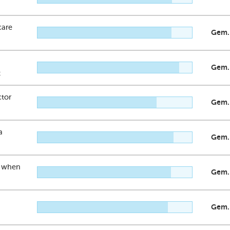
care
Gem.
Gem.
t
ctor
Gem.
a
Gem.
n when
Gem.
Gem.