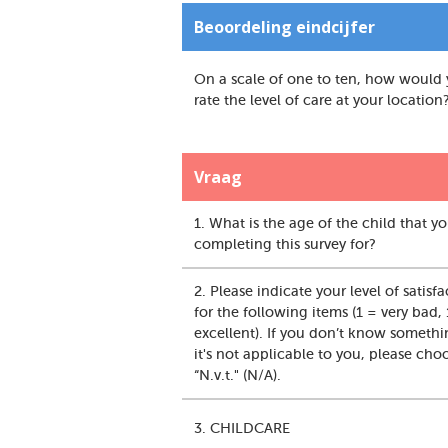
Beoordeling eindcijfer
On a scale of one to ten, how would
rate the level of care at your location
Vraag
1. What is the age of the child that y
completing this survey for?
2. Please indicate your level of satisf
for the following items (1 = very bad,
excellent). If you don’t know somethi
it's not applicable to you, please cho
“N.v.t." (N/A).
3. CHILDCARE