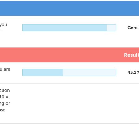
 you
Gem.
?
Resul
ou are
43.1 
action
 10 =
ng or
ose