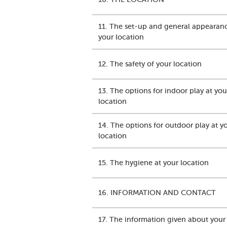
11. The set-up and general appearan
your location
12. The safety of your location
13. The options for indoor play at you
location
14. The options for outdoor play at y
location
15. The hygiene at your location
16. INFORMATION AND CONTACT
17. The information given about your 