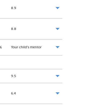
8.9
8.8
%
Your child’s mentor
9.5
6.4