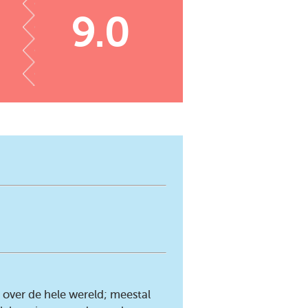
9.0
over de hele wereld; meestal