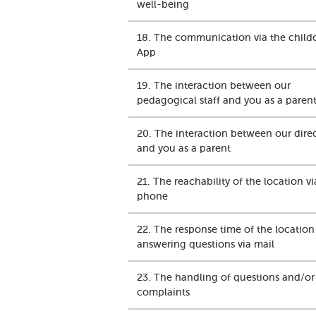
well-being
18. The communication via the child
App
19. The interaction between our
pedagogical staff and you as a paren
20. The interaction between our dire
and you as a parent
21. The reachability of the location vi
phone
22. The response time of the locatio
answering questions via mail
23. The handling of questions and/or
complaints