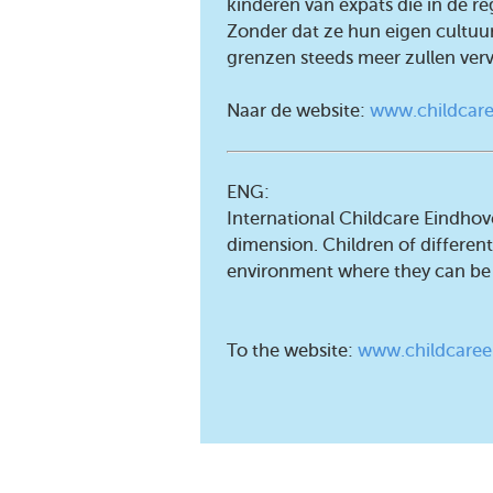
kinderen van expats die in de r
Zonder dat ze hun eigen cultuur
grenzen steeds meer zullen ver
Naar de website:
www.childcare
ENG:
International Childcare Eindhov
dimension. Children of different 
environment where they can be
To the website:
www.childcaree